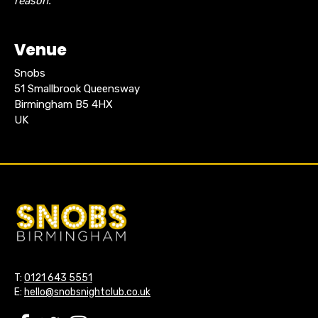
reason.
Venue
Snobs
51 Smallbrook Queensway
Birmingham B5 4HX
UK
T:
0121 643 5551
E:
hello@snobsnightclub.co.uk