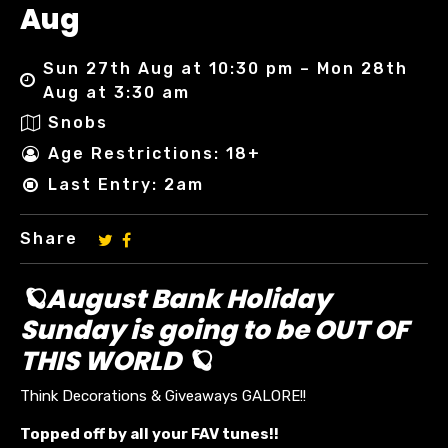
Aug
Sun 27th Aug at 10:30 pm – Mon 28th
Aug at 3:30 am
Snobs
Age Restrictions: 18+
Last Entry: 2am
Share
🪐August Bank Holiday
Sunday is going to be OUT OF
THIS WORLD 🪐
Think Decorations & Giveaways GALORE!!
Topped off by all your FAV tunes!!