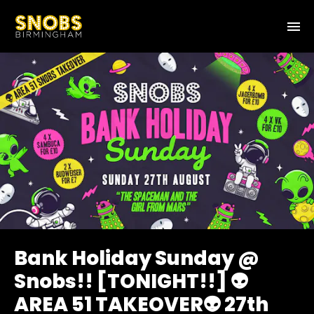
Bank Holiday Sunday @
Snobs!! [TONIGHT!!] 👽
AREA 51 TAKEOVER👽 27th