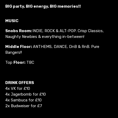
BIG party, BIG energy, BIG memories!!
MUSIC
Snobs Room:
INDIE, ROCK & ALT-POP. Crisp Classics,
Naughty Newbies & everything in-between!
Middle Floor:
ANTHEMS, DANCE, DnB & RnB. Pure
Bangers!!
Top
Floor:
TBC
DRINK OFFERS
4x VK for £10
4x Jagerbomb for £10
4x Sambuca for £10
2x Budweiser for £7