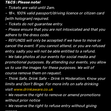
T&CS : Please note!
– Tickets are valid until 2am.
– 18+, 100% valid passport/driving licence or citizen card
(with hologram) required.
– Tickets do not guarantee entry.
– Please ensure that you are not intoxicated and that you
adhere to the dress code.
– REFUNDS will only be accepted if we have to move or
cancel the event.
If you cannot attend, or you are refused
entry, sadly you will not be able entitled to a refund.
– We take photos at our events for social media and
promotional purposes. By attending our events, you allow
us to use the images for these purposes. We will of
course remove them on request.
– Think Safe, Drink Safe – Drink in Moderation, Know your
limits and Don’t Binge. For more info on safe drinking
visit
www.drinkaware.co.uk
– We reserve the right to remove or amend promotions
without prior notice
– We reserve the right to refuse entry without giving