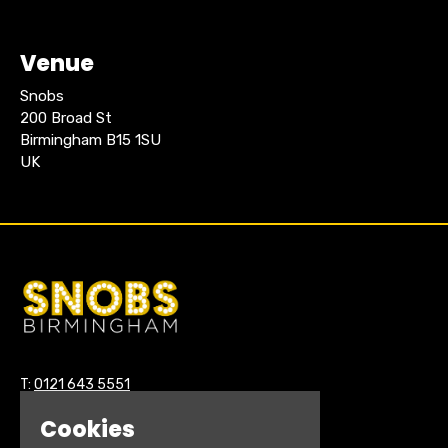
Venue
Snobs
200 Broad St
Birmingham B15 1SU
UK
T:
0121 643 5551
E:
hello@snobsnightclub.co.uk
Cookies