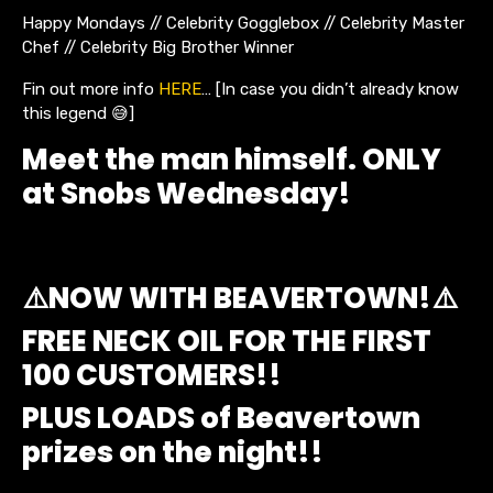
Happy Mondays // Celebrity Gogglebox // Celebrity Master
Chef // Celebrity Big Brother Winner
Fin out more info
HERE
… [In case you didn’t already know
this legend 😅]
Meet the man himself. ONLY
at Snobs Wednesday!
⚠️NOW WITH BEAVERTOWN!⚠️
FREE NECK OIL FOR THE FIRST
100 CUSTOMERS!!
PLUS LOADS of Beavertown
prizes on the night!!