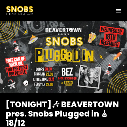
[TONIGHT]🎶 BEAVERTOWN
pres. Snobs Plugged in 🎸
18/12