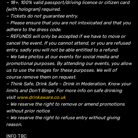
– 18+, 100% valid passport/driving licence or citizen card
(with hologram) required.
– Tickets do not guarantee entry.
– Please ensure that you are not intoxicated and that you
adhere to the dress code.
– REFUNDS will only be accepted if we have to move or
cancel the event.
If you cannot attend, or you are refused
entry, sadly you will not be able entitled to a refund.
– We take photos at our events for social media and
promotional purposes. By attending our events, you allow
us to use the images for these purposes. We will of
course remove them on request.
– Think Safe, Drink Safe – Drink in Moderation, Know your
limits and Don’t Binge. For more info on safe drinking
visit
www.drinkaware.co.uk
– We reserve the right to remove or amend promotions
without prior notice
– We reserve the right to refuse entry without giving
reason.
INFO TBC