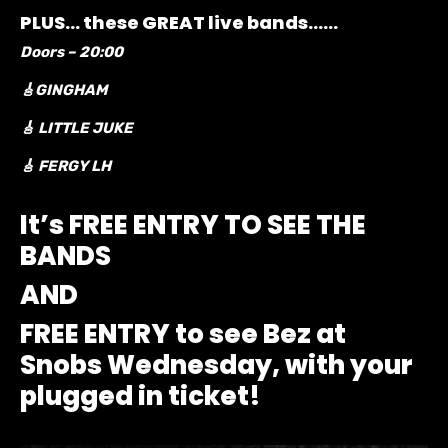
PLUS… these GREAT live bands……
Doors – 20:00
🎸GINGHAM
🎸 LITTLE JUKE
🎸 FERGY LH
It’s FREE ENTRY TO SEE THE
BANDS
AND
FREE ENTRY to see Bez at
Snobs Wednesday, with your
plugged in ticket!