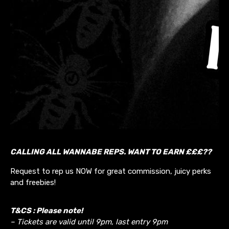
CALLING ALL WANNABE REPS. WANT TO EARN £££??
Request to rep us NOW for great commission, juicy perks
and freebies!
T&CS : Please note!
– Tickets are valid until 9pm, last entry 9pm