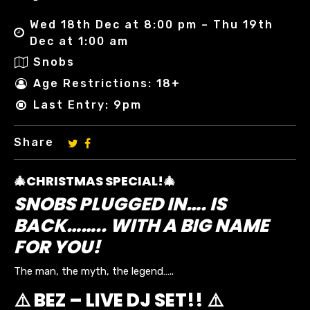
Wed 18th Dec at 8:00 pm – Thu 19th
Dec at 1:00 am
Snobs
Age Restrictions: 18+
Last Entry: 9pm
Share
🎄CHRISTMAS SPECIAL!🎄
SNOBS PLUGGED IN…. IS
BACK…….. WITH A BIG NAME
FOR YOU!
The man, the myth, the legend…..
⚠️ BEZ – LIVE DJ SET!! ⚠️